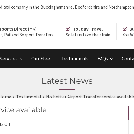
r and taxi company in the Buckinghamshire, Bedfordshire and Northampton
rports Direct (MK)
Holiday Travel
Bu
rt, Rail and Seaport Transfers
So let us take the strain
You Wi
 Services
Our Fleet
Testimonials
FAQs
Conta
Latest News
Home
Testimonial
No better Airport Transfer service availabl
rvice available
s Off