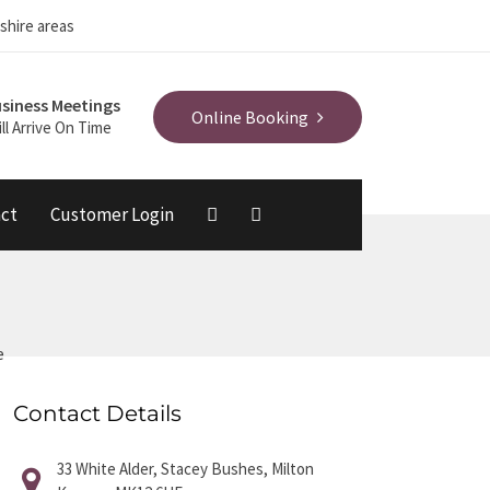
shire areas
siness Meetings
Online Booking
ll Arrive On Time
ct
Customer Login
e
Contact Details
33 White Alder, Stacey Bushes, Milton