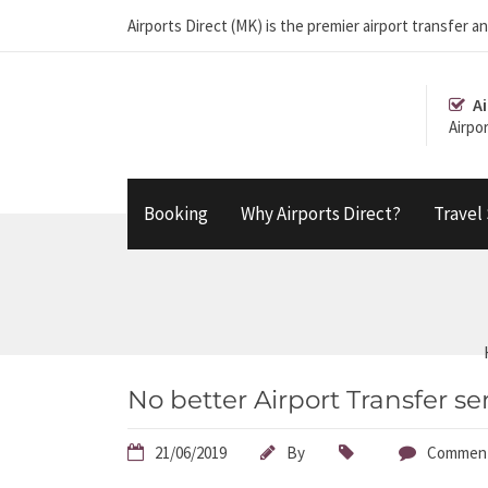
Airports Direct (MK) is the premier airport transfe
Ai
Airpo
Booking
Why Airports Direct?
Travel
No better Airport Transfer se
21/06/2019
By
Comment