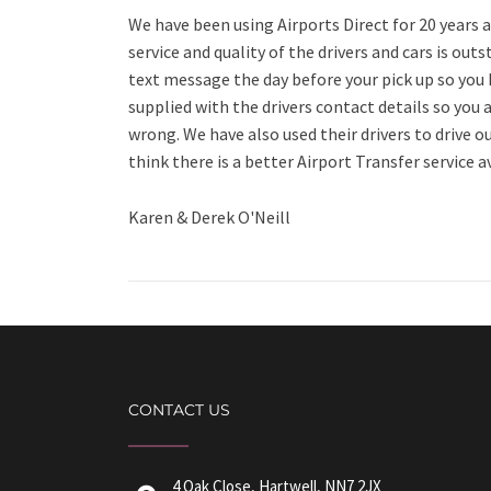
We have been using Airports Direct for 20 year
service and quality of the drivers and cars is outs
text message the day before your pick up so you
supplied with the drivers contact details so you 
wrong. We have also used their drivers to drive o
think there is a better Airport Transfer service a
Karen & Derek O'Neill
CONTACT US
4 Oak Close, Hartwell, NN7 2JX