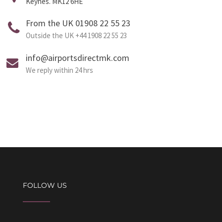
Keynes. MK12 6HE
From the UK 01908 22 55 23
Outside the UK +44 1908 22 55 23
info@airportsdirectmk.com
We reply within 24 hrs
FOLLOW US