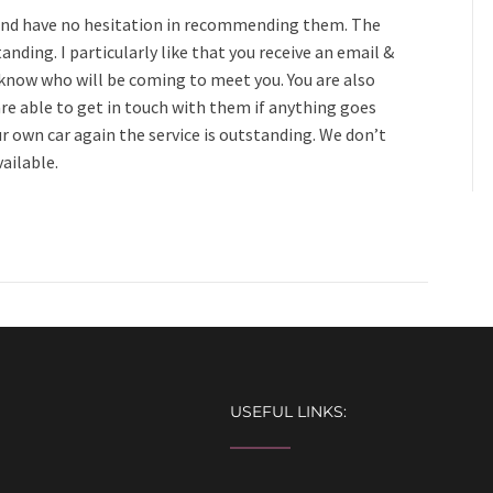
s and have no hesitation in recommending them. The
tanding. I particularly like that you receive an email &
 know who will be coming to meet you. You are also
are able to get in touch with them if anything goes
ur own car again the service is outstanding. We don’t
vailable.
USEFUL LINKS: