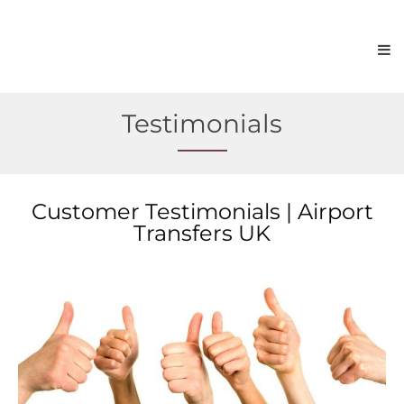
Testimonials
Customer Testimonials | Airport
Transfers UK