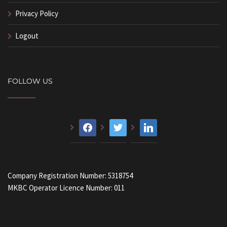
Privacy Policy
Logout
FOLLOW US
facebook
twitter
linkedin
Company Registration Number: 5318754
MKBC Operator Licence Number: 011