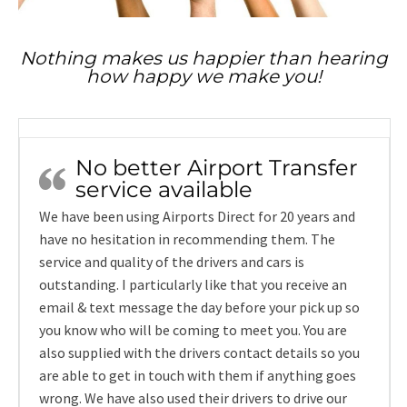
Nothing makes us happier than hearing
how happy we make you!
No better Airport Transfer
service available
We have been using Airports Direct for 20 years and
have no hesitation in recommending them. The
service and quality of the drivers and cars is
outstanding. I particularly like that you receive an
email & text message the day before your pick up so
you know who will be coming to meet you. You are
also supplied with the drivers contact details so you
are able to get in touch with them if anything goes
wrong. We have also used their drivers to drive our