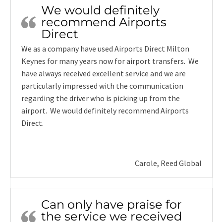
We would definitely
recommend Airports
Direct
We as a company have used Airports Direct Milton
Keynes for many years now for airport transfers. We
have always received excellent service and we are
particularly impressed with the communication
regarding the driver who is picking up from the
airport. We would definitely recommend Airports
Direct.
Carole, Reed Global
Can only have praise for
the service we received