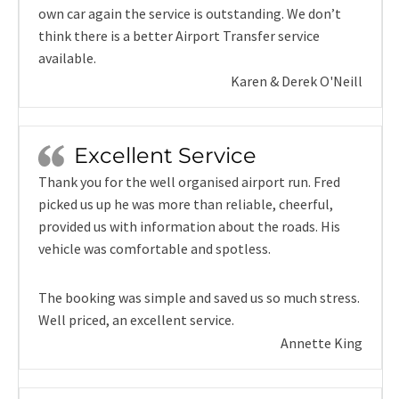
own car again the service is outstanding. We don’t
think there is a better Airport Transfer service
available.
Karen & Derek O'Neill
Excellent Service
Thank you for the well organised airport run. Fred
picked us up he was more than reliable, cheerful,
provided us with information about the roads. His
vehicle was comfortable and spotless.
The booking was simple and saved us so much stress.
Well priced, an excellent service.
Annette King