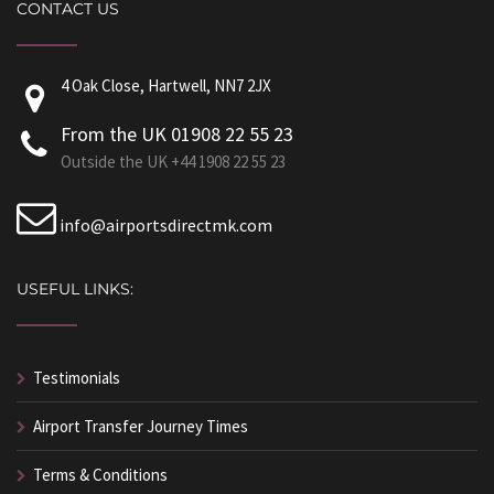
CONTACT US
4 Oak Close, Hartwell, NN7 2JX
From the UK 01908 22 55 23
Outside the UK +44 1908 22 55 23
info@airportsdirectmk.com
USEFUL LINKS:
Testimonials
Airport Transfer Journey Times
Terms & Conditions