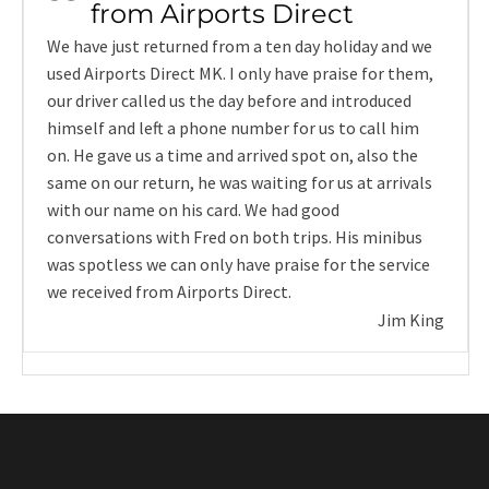
from Airports Direct
We have just returned from a ten day holiday and we
used Airports Direct MK. I only have praise for them,
our driver called us the day before and introduced
himself and left a phone number for us to call him
on. He gave us a time and arrived spot on, also the
same on our return, he was waiting for us at arrivals
with our name on his card. We had good
conversations with Fred on both trips. His minibus
was spotless we can only have praise for the service
we received from Airports Direct.
Jim King