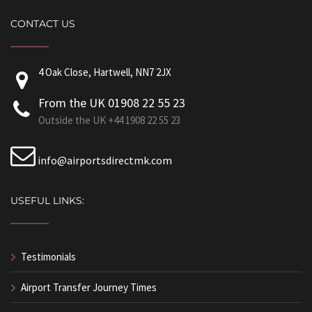
CONTACT US
4 Oak Close, Hartwell, NN7 2JX
From the UK 01908 22 55 23
Outside the UK +44 1908 22 55 23
info@airportsdirectmk.com
USEFUL LINKS:
Testimonials
Airport Transfer Journey Times