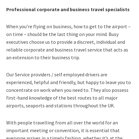
Professional corporate and business travel specialists
When you’re flying on business, how to get to the airport –
on time – should be the last thing on your mind. Busy
executives choose us to provide a discreet, individual and
reliable corporate and business travel service that acts as
an extension to their business trip.
Our Service providers / self employed drivers are
experienced, helpful and friendly, but happy to leave you to
concentrate on work when you need to. They also possess
first-hand knowledge of the best routes to all major
airports, seaports and stations throughout the UK.
With people travelling from all over the world for an
important meeting or convention, it is essential that
everyone arrives in a timely fashion, whether it’s at the