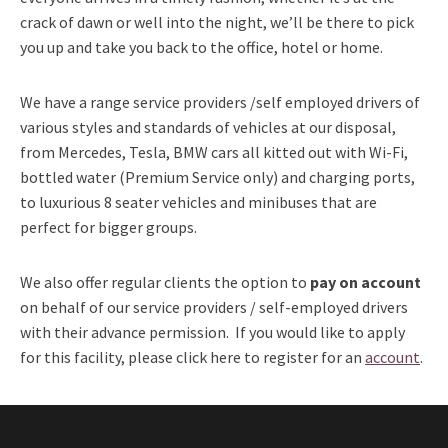
crack of dawn or well into the night, we’ll be there to pick
you up and take you back to the office, hotel or home.
We have a range service providers /self employed drivers of
various styles and standards of vehicles at our disposal,
from Mercedes, Tesla, BMW cars all kitted out with Wi-Fi,
bottled water (Premium Service only) and charging ports,
to luxurious 8 seater vehicles and minibuses that are
perfect for bigger groups.
We also offer regular clients the option to
pay on account
on behalf of our service providers / self-employed drivers
with their advance permission. If you would like to apply
for this facility, please click here to register for an
account
.