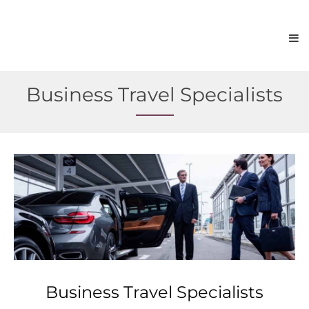
Business Travel Specialists
Business Travel Specialists