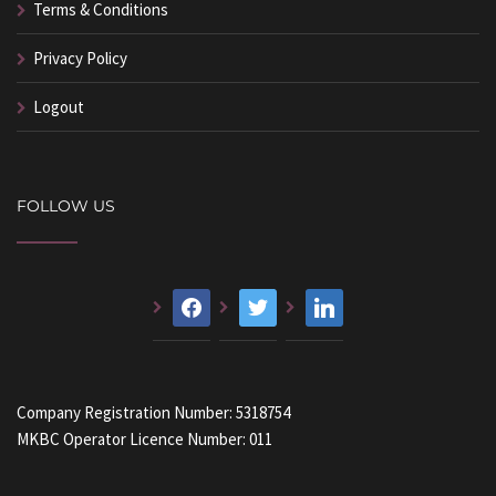
Terms & Conditions
Privacy Policy
Logout
FOLLOW US
facebook
twitter
linkedin
Company Registration Number: 5318754
MKBC Operator Licence Number: 011