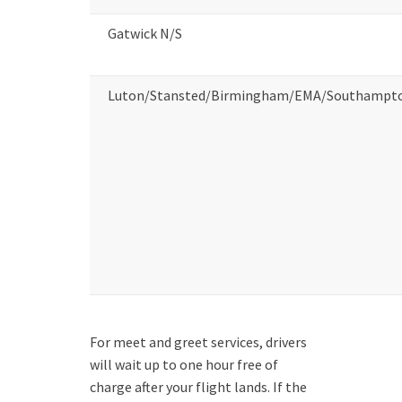
Gatwick N/S
Luton/Stansted/Birmingham/EMA/Southampt
For meet and greet services, drivers
will wait up to one hour free of
charge after your flight lands. If the