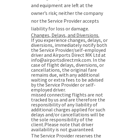
and equipment are left at the
owner’s risk; neither the company
nor the Service Provider accepts
liability for loss or damage.
Changes, Delays, and Diversions.
If you experience changes, delays, or
diversions, immediately notify both
the Service Provider/self-employed
driver and Airports Direct MK Ltd at
info@airportsdirectmk.com. In the
case of flight delays, diversions, or
cancellations, the original fare
remains due, with any additional
waiting or extra fees to be advised
by the Service Provider or self-
employed driver.
missed connecting flights are not
tracked by us and are therefore the
responsibility of any liability of
additional charges applied for such
delays and/or cancellations will be
the sole responsibility of the
client.Please note that driver
availability is not guaranteed.
The Service Provider reserves the