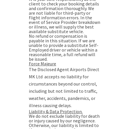
client to check your booking details
and confirmation thoroughly. We
are not liable for third-party or
flight information errors. In the
event of Service Provider breakdown
or illness, we will supply the best
available substitute vehicle.
No refund or compensation is
payable in this situation. If we are
unable to provide a substitute Self-
Employed driver or vehicle within a
reasonable time, a full refund will
be issued.
Force Majeure
The Disclosed Agent Airports Direct
MK Ltd accepts no liability for
circumstances beyond our control,
including but not limited to traffic,
weather, accidents, pandemics, or
illness causing delays.
Liability & Data Protection.
We do not exclude liability for death
or injury caused by our negligence.
Otherwise, our liability is limited to