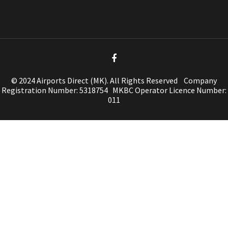
© 2024 Airports Direct (MK). All Rights Reserved Company
Registration Number: 5318754 MKBC Operator Licence Number:
011