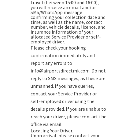
travel (between 15:00 and 16:00),
you will receive an email and/or
SMS/WhatsApp message
confirming your collection date and
time, as well as the name, contact
number, vehicle details, licence, and
insurance information of your
allocated Service Provider or self-
employed driver.
Please check your booking
confirmation immediately and
report any errors to
info@airportsdirectmk.com. Do not
reply to SMS messages, as these are
unmanned. If you have queries,
contact your Service Provider or
self-employed driver using the
details provided. If you are unable to
reach your driver, please contact the
office via email.
Locating Your Driver.
Upon arrival, please contact your