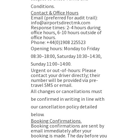
Conditions.
Contact & Office Hours
Email (preferred for audit trail):
info@airportsdirectmk.com
Response times: 2-4 hours during
office hours, 6-10 hours outside of
office hours.
Phone: +44(0)1908 225523
Opening hours: Monday to Friday
08:30–18:00, Saturday 10:30–14:30,
Sunday 11:00–14:00.
Urgent or out-of-hours
: Please
contact your driver directly; their
number will be provided via pre-
travel SMS or email.
All changes or cancellations must
be confirmed in writing in line with
our cancellation policy detailed
below.
Booking Confirmations.
Booking confirmations are sent by
email immediately after your
booking is made. The day before you