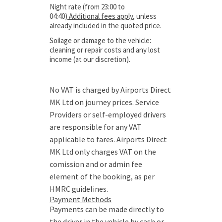
Night rate (from 23:00 to
04:40)
Additional fees apply
, unless
already included in the quoted price.
Soilage or damage to the vehicle:
cleaning or repair costs and any lost
income (at our discretion).
No VAT is charged by Airports Direct
MK Ltd on journey prices. Service
Providers or self-employed drivers
are responsible for any VAT
applicable to fares. Airports Direct
MK Ltd only charges VAT on the
comission and or admin fee
element of the booking, as per
HMRC guidelines.
Payment Methods
Payments can be made directly to
the driver in the vehicle by cash or