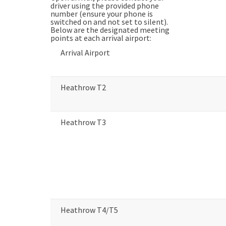
driver using the provided phone
number (ensure your phone is
switched on and not set to silent).
Below are the designated meeting
points at each arrival airport:
Arrival Airport
Heathrow T2
Heathrow T3
Heathrow T4/T5