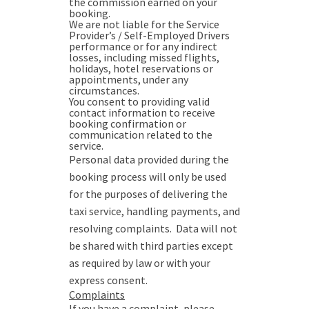
the commission earned on your
booking.
We are not liable for the Service
Provider’s / Self-Employed Drivers
performance or for any indirect
losses, including missed flights,
holidays, hotel reservations or
appointments, under any
circumstances.
You consent to providing valid
contact information to receive
booking confirmation or
communication related to the
service.
Personal data provided during the
booking process will only be used
for the purposes of delivering the
taxi service, handling payments, and
resolving complaints. Data will not
be shared with third parties except
as required by law or with your
express consent.
Complaints
If you have a complaint, please