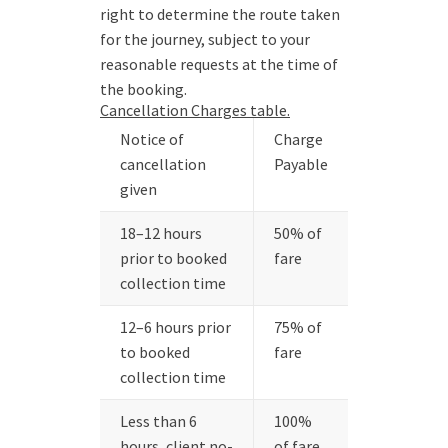
right to determine the route taken
for the journey, subject to your
reasonable requests at the time of
the booking.
Cancellation Charges table.
Notice of
Charge
cancellation
Payable
given
18–12 hours
50% of
prior to booked
fare
collection time
12–6 hours prior
75% of
to booked
fare
collection time
Less than 6
100%
hours, client no-
of fare