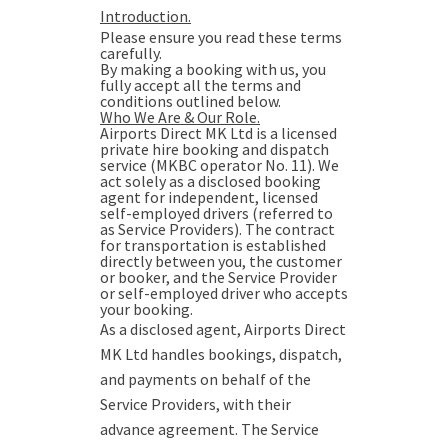
Introduction.
Please ensure you read these terms
carefully.
By making a booking with us, you
fully accept all the terms and
conditions outlined below.
Who We Are & Our Role.
Airports Direct MK Ltd is a licensed
private hire booking and dispatch
service (MKBC operator No. 11). We
act solely as a disclosed booking
agent for independent, licensed
self-employed drivers (referred to
as Service Providers). The contract
for transportation is established
directly between you, the customer
or booker, and the Service Provider
or self-employed driver who accepts
your booking.
As a disclosed agent, Airports Direct
MK Ltd handles bookings, dispatch,
and payments on behalf of the
Service Providers, with their
advance agreement. The Service