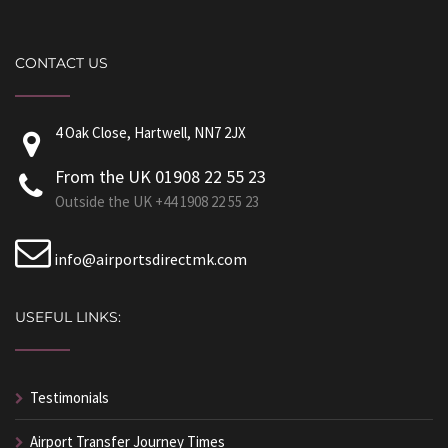
CONTACT US
4 Oak Close, Hartwell, NN7 2JX
From the UK 01908 22 55 23
Outside the UK +44 1908 22 55 23
info@airportsdirectmk.com
USEFUL LINKS:
Testimonials
Airport Transfer Journey Times