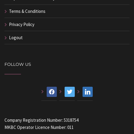
Terms & Conditions
Privacy Policy
Logout
FOLLOW US
facebook
twitter
linkedin
Company Registration Number: 5318754
MKBC Operator Licence Number: 011