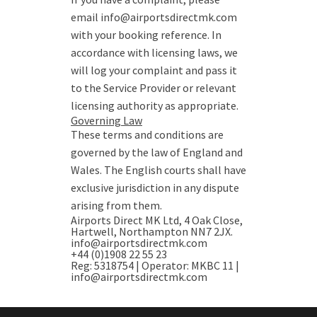
email info@airportsdirectmk.com
with your booking reference. In
accordance with licensing laws, we
will log your complaint and pass it
to the Service Provider or relevant
licensing authority as appropriate.
Governing Law
These terms and conditions are
governed by the law of England and
Wales. The English courts shall have
exclusive jurisdiction in any dispute
arising from them.
Airports Direct MK Ltd
, 4 Oak Close,
Hartwell, Northampton NN7 2JX.
info@airportsdirectmk.com
+44 (0)1908 22 55 23
Reg: 5318754 | Operator: MKBC 11 |
info@airportsdirectmk.com