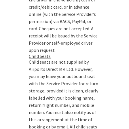
credit/debit card, or in advance
online (with the Service Provider’s
permission) via BACS, PayPal, or
card. Cheques are not accepted. A
receipt will be issued by the Service
Provider or self-employed driver
upon request.
Child Seats
Child seats are not supplied by
Airports Direct MK Ltd. However,
you may leave your outbound seat
with the Service Provider for return
storage, provided it is clean, clearly
labelled with your booking name,
return flight number, and mobile
number. You must also notify us of
this arrangement at the time of
booking or by email. All child seats