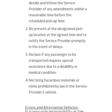
details and inform the Service
Provider of any amendments within a
reasonable time before the
scheduled pick-up time.
Be present at the designated pick-
up location at the agreed time and to
notify the Service Provider promptly
in the event of delays.
Declare if any passenger to be
transported requires special
assistance due to a disability or
medical condition.
Not bring hazardous materials or
items prohibited by law in the Service
Provider’s vehicle.
Errors and Alternative Vehicles.
It is your sole responsibility as the