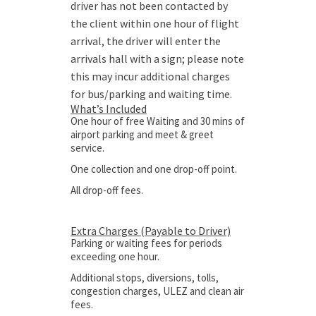
driver has not been contacted by
the client within one hour of flight
arrival, the driver will enter the
arrivals hall with a sign; please note
this may incur additional charges
for bus/parking and waiting time.
What’s Included
One hour of free Waiting and 30 mins of
airport parking and meet & greet
service.
One collection and one drop-off point.
All drop-off fees.
Extra Charges (Payable to Driver)
Parking or waiting fees for periods
exceeding one hour.
Additional stops, diversions, tolls,
congestion charges, ULEZ and clean air
fees.