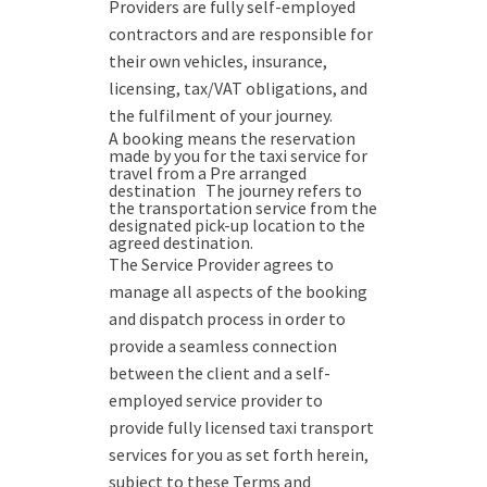
Providers are fully self-employed
contractors and are responsible for
their own vehicles, insurance,
licensing, tax/VAT obligations, and
the fulfilment of your journey.
A booking means the reservation
made by you for the taxi service for
travel from a Pre arranged
destination The journey refers to
the transportation service from the
designated pick-up location to the
agreed destination.
The Service Provider agrees to
manage all aspects of the booking
and dispatch process in order to
provide a seamless connection
between the client and a self-
employed service provider to
provide fully licensed taxi transport
services for you as set forth herein,
subject to these Terms and