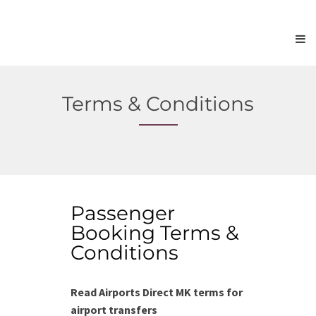
Terms & Conditions
Passenger
Booking Terms &
Conditions
Read Airports Direct MK terms for
airport transfers