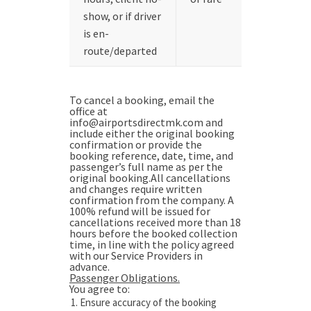
show, or if driver
is en-
route/departed
To cancel a booking, email the
office at
info@airportsdirectmk.com and
include either the original booking
confirmation or provide the
booking reference, date, time, and
passenger’s full name as per the
original booking.All cancellations
and changes require written
confirmation from the company. A
100% refund will be issued for
cancellations received more than 18
hours before the booked collection
time, in line with the policy agreed
with our Service Providers in
advance.
Passenger Obligations.
You agree to:
Ensure accuracy of the booking