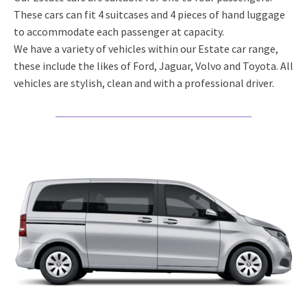
These cars can fit 4 suitcases and 4 pieces of hand luggage
to accommodate each passenger at capacity.
We have a variety of vehicles within our Estate car range,
these include the likes of Ford, Jaguar, Volvo and Toyota. All
vehicles are stylish, clean and with a professional driver.