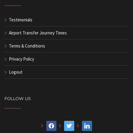
Testimonials
Airport Transfer Journey Times
Terms & Conditions
Privacy Policy
Logout
FOLLOW US
facebook
twitter
linkedin