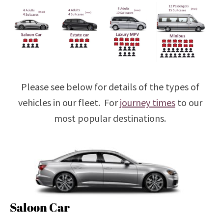
Please see below for details of the types of
vehicles in our fleet. For
journey times
to our
most popular destinations.
Saloon Car