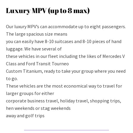
Luxury MPV (up to 8 max)
Our luxury MPV’s can accommodate up to eight passengers.
The large spacious size means
you can easily have 8-10 suitcases and 8-10 pieces of hand
luggage. We have several of
these vehicles in our fleet including the likes of Mercedes V
Class and Ford Transit Tourneo
Custom Titanium, ready to take your group where you need
to go.
These vehicles are the most economical way to travel for
larger groups for either
corporate business travel, holiday travel, shopping trips,
hen weekends or stag weekends
away and golf trips