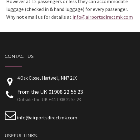
However at 12 passengers or less they can accommodate
luggage (checked in & hand luggage) for every passenger.
Why not email us for details at
info@airportsdirectmk.com
CONTACT US
4 Oak Close, Hartwell, NN7 2JX
From the UK 01908 22 55 23
Outside the UK +44 1908 22 55 23
info@airportsdirectmk.com
USEFUL LINKS: