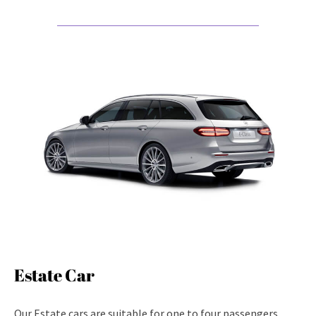
Estate Car
Our Estate cars are suitable for one to four passengers.