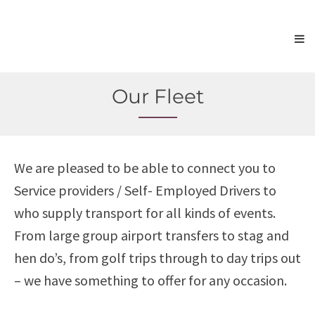
Our Fleet
We are pleased to be able to connect you to
Service providers / Self- Employed Drivers to
who supply transport for all kinds of events.
From large group airport transfers to stag and
hen do’s, from golf trips through to day trips out
– we have something to offer for any occasion.