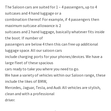
The Saloon cars are suited for 1 – 4 passengers, up to 4
suitcases and 4 hand luggage or a
combination thereof. For example, if 4 passengers then
maximum suitcase allowance is 2
suitcases and 2 hand luggage, basically whatever fits inside
the boot. If number of
passengers are below 4 then this can free up additional
luggage space. All our saloon cars
include charging ports for your phones/devices. We have a
large fleet of these spacious
cars ready to take you where you need to go.
We have a variety of vehicles within our Saloon range, these
include the likes of BMW,
Mercedes, Jaguar, Tesla, and Audi. All vehicles are stylish,
clean and with a professional
driver.