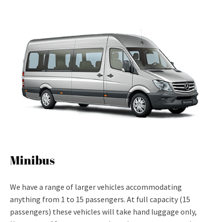
Minibus
We have a range of larger vehicles accommodating
anything from 1 to 15 passengers. At full capacity (15
passengers) these vehicles will take hand luggage only,