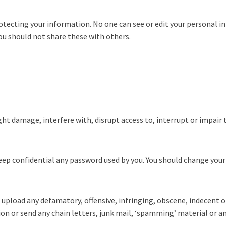
 protecting your information. No one can see or edit your personal
u should not share these with others.
ht damage, interfere with, disrupt access to, interrupt or impair 
eep confidential any password used by you. You should change your 
 upload any defamatory, offensive, infringing, obscene, indecent 
on or send any chain letters, junk mail, ‘spamming’ material or a