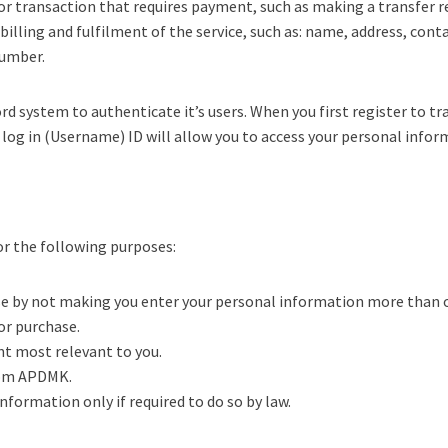
 or transaction that requires payment, such as making a transfer r
illing and fulfilment of the service, such as: name, address, cont
number.
system to authenticate it’s users. When you first register to tra
s log in (Username) ID will allow you to access your personal info
or the following purposes:
use by not making you enter your personal information more than 
 or purchase.
nt most relevant to you.
from APDMK.
formation only if required to do so by law.