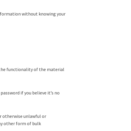
 information without knowing your
the functionality of the material
password if you believe it’s no
or otherwise unlawful or
ny other form of bulk