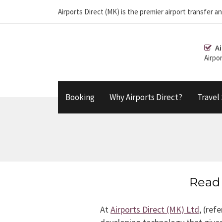
Airports Direct (MK) is the premier airport transfe
Ai
Airpo
Booking
Why Airports Direct?
Travel
Read 
At
Airports Direct (MK) Ltd
, (re