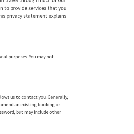
an travel through much of our
n to provide services that you
This privacy statement explains
sonal purposes. You may not
ows us to contact you. Generally,
o amend an existing booking or
assword, but may include other