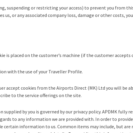
g, suspending or restricting your access) to prevent you from thi
ses us, or any associated company loss, damage or other costs, you
kie is placed on the customer’s machine (if the customer accepts 
n with the use of your Traveller Profile.
er accept cookies from the Airports Direct (MK) Ltd you will be ab
ribe to the service offerings on the site.
supplied by you is governed by our privacy policy. APDMK fully re
regards to any information we are provided with. In order to provide
e certain information to us. Common items may include, but are n