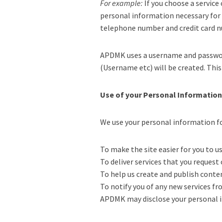
For example:
If you choose a service
personal information necessary for b
telephone number and credit card 
APDMK uses a username and password 
(Username etc) will be created. Thi
Use of your Personal Information
We use your personal information f
To make the site easier for you to 
To deliver services that you request
To help us create and publish conte
To notify you of any new services 
APDMK may disclose your personal in