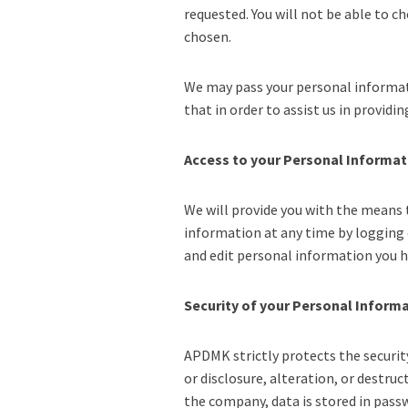
requested. You will not be able to c
chosen.
We may pass your personal informati
that in order to assist us in providi
Access to your Personal Informat
We will provide you with the means 
information at any time by logging 
and edit personal information you h
Security of your Personal Inform
APDMK strictly protects the securit
or disclosure, alteration, or destru
the company, data is stored in pass