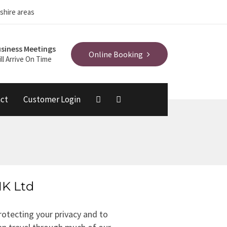
shire areas
siness Meetings
Online Booking
ll Arrive On Time
ct
Customer Login
MK Ltd
otecting your privacy and to