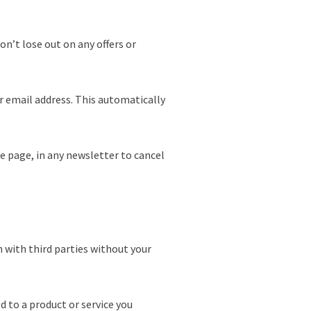
n’t lose out on any offers or
r email address. This automatically
he page, in any newsletter to cancel
 with third parties without your
d to a product or service you