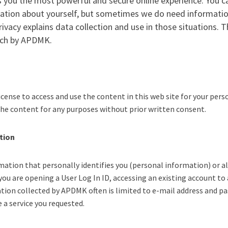
 you the most powerful and secure online experience. You c
mation about yourself, but sometimes we do need informatio
ivacy explains data collection and use in those situations. 
such by APDMK.
cense to access and use the content in this web site for your per
 the content for any purposes without prior written consent.
tion
tion that personally identifies you (personal information) or all
you are opening a User Log In ID, accessing an existing account t
tion collected by APDMK often is limited to e-mail address and p
a service you requested.