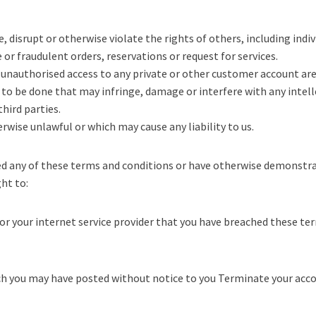
, disrupt or otherwise violate the rights of others, including indivi
or fraudulent orders, reservations or request for services.
unauthorised access to any private or other customer account area
 to be done that may infringe, damage or interfere with any intel
hird parties.
erwise unlawful or which may cause any liability to us.
hed any of these terms and conditions or have otherwise demonst
ght to:
or your internet service provider that you have breached these te
h you may have posted without notice to you Terminate your accou