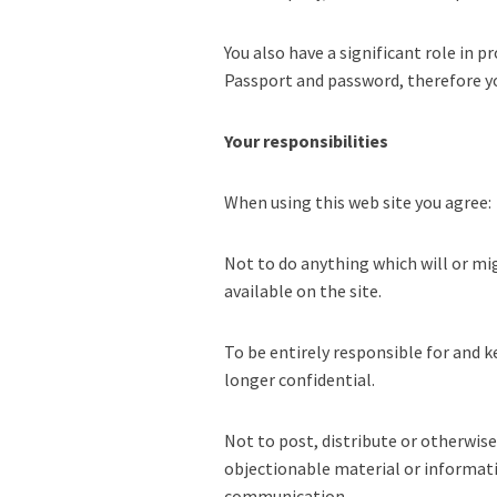
You also have a significant role in
Passport and password, therefore yo
Your responsibilities
When using this web site you agree:
Not to do anything which will or mig
available on the site.
To be entirely responsible for and k
longer confidential.
Not to post, distribute or otherwise
objectionable material or informati
communication.