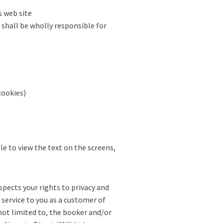
s web site
 shall be wholly responsible for
cookies)
le to view the text on the screens,
spects your rights to privacy and
 service to you as a customer of
ot limited to, the booker and/or