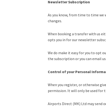
Newsletter Subscription
As you know, from time to time we w
changes.
When booking a transfer with us eit
opts you in for our newsletter subsc
We do make it easy for you to opt ou
the subscription or you can email us 
Control of your Personal Informa
When you register, or otherwise giv
permission. It will only be used for
Airports Direct (MK) Ltd may send ou