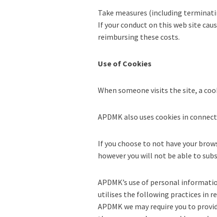
Take measures (including terminatin
If your conduct on this web site cau
reimbursing these costs.
Use of Cookies
When someone visits the site, a coo
APDMK also uses cookies in connectio
If you choose to not have your brows
however you will not be able to subsc
APDMK’s use of personal information 
utilises the following practices in 
APDMK we may require you to provid