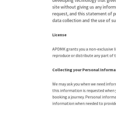
developing technology that gives
site without giving us any infor
request, and this statement of pr
data collection and the use of 
License
APDMK grants you a non-exclusive li
reproduce or distribute any part of
Collecting your Personal Informa
We may ask you when we need informa
this information is requested when 
booking a journey. Personal informa
information when needed to provide 