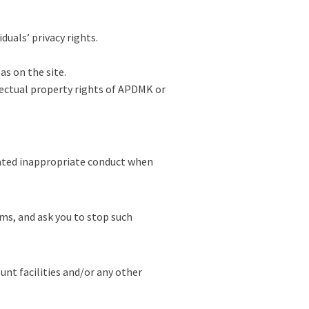
duals’ privacy rights.
s on the site.
lectual property rights of APDMK or
rated inappropriate conduct when
rms, and ask you to stop such
nt facilities and/or any other