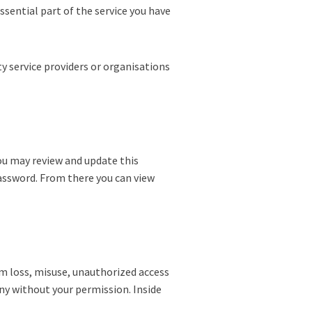
ssential part of the service you have
y service providers or organisations
ou may review and update this
assword. From there you can view
om loss, misuse, unauthorized access
any without your permission. Inside