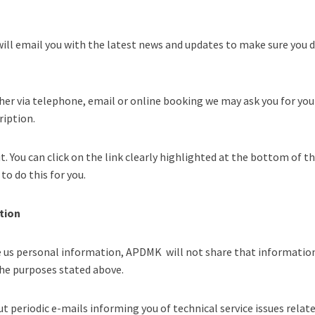
ill email you with the latest news and updates to make sure you do
her via telephone, email or online booking we may ask you for you
ription.
t. You can click on the link clearly highlighted at the bottom of t
to do this for you.
tion
e us personal information, APDMK will not share that information
 the purposes stated above.
t periodic e-mails informing you of technical service issues relate