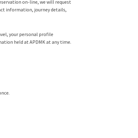
eservation on-line, we will request
act information, journey details,
vel, your personal profile
rmation held at APDMK at any time.
once.