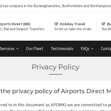
r and taxi company in the Buckinghamshire, Bedfordshire and Northampton
rports Direct (MK)
Holiday Travel
Bu
rt, Rail and Seaport Transfers
So let us take the strain
You Wi
 Services
Our Fleet
Testimonials
FAQs
Conta
Privacy Policy
the privacy policy of Airports Direct 
ferred to in this document as APDMK) we are committed to pr