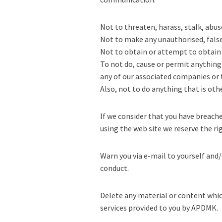
Not to threaten, harass, stalk, abuse
Not to make any unauthorised, false 
Not to obtain or attempt to obtain 
To not do, cause or permit anything
any of our associated companies or t
Also, not to do anything that is oth
If we consider that you have breac
using the web site we reserve the ri
Warn you via e-mail to yourself and/
conduct.
Delete any material or content whic
services provided to you by APDMK.