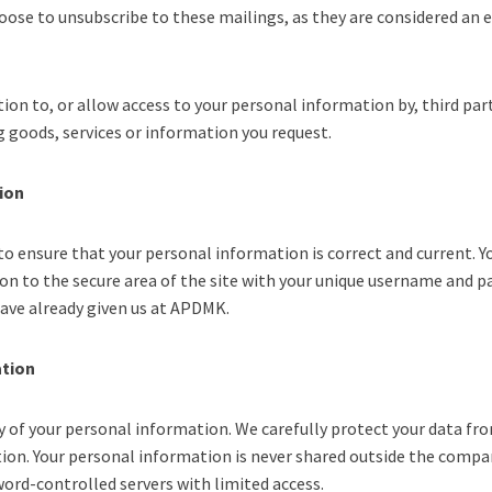
hoose to unsubscribe to these mailings, as they are considered an e
on to, or allow access to your personal information by, third part
ng goods, services or information you request.
ion
to ensure that your personal information is correct and current. Y
on to the secure area of the site with your unique username and p
ave already given us at APDMK.
ation
y of your personal information. We carefully protect your data fr
ction. Your personal information is never shared outside the comp
word-controlled servers with limited access.