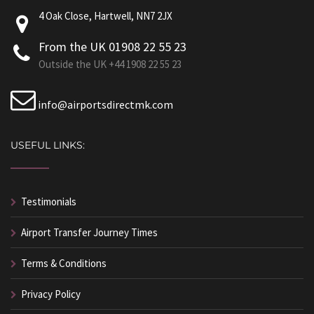
4 Oak Close, Hartwell, NN7 2JX
From the UK 01908 22 55 23
Outside the UK +44 1908 22 55 23
info@airportsdirectmk.com
USEFUL LINKS:
Testimonials
Airport Transfer Journey Times
Terms & Conditions
Privacy Policy