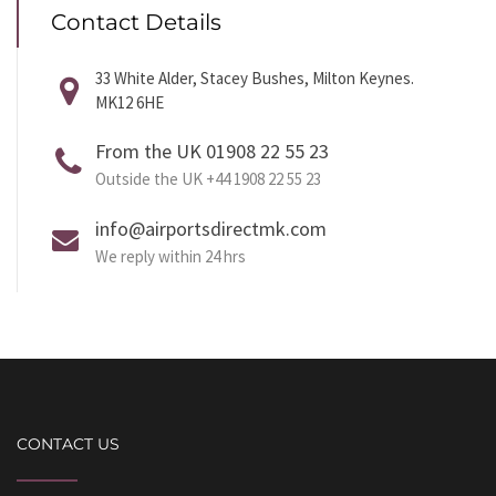
Contact Details
33 White Alder, Stacey Bushes, Milton Keynes.
MK12 6HE
From the UK 01908 22 55 23
Outside the UK +44 1908 22 55 23
info@airportsdirectmk.com
We reply within 24 hrs
CONTACT US