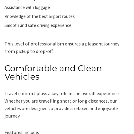
Assistance with luggage
Knowledge of the best airport routes
Smooth and safe driving experience
This level of professionalism ensures a pleasant journey
from pickup to drop-off.
Comfortable and Clean
Vehicles
Travel comfort plays a key role in the overall experience.
Whether you are travelling short or long distances, our
vehicles are designed to provide a relaxed and enjoyable
journey.
Features include: