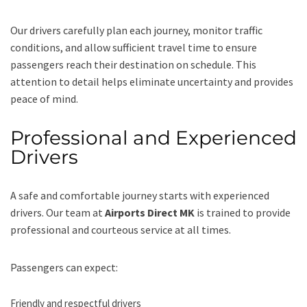
Our drivers carefully plan each journey, monitor traffic
conditions, and allow sufficient travel time to ensure
passengers reach their destination on schedule. This
attention to detail helps eliminate uncertainty and provides
peace of mind.
Professional and Experienced
Drivers
A safe and comfortable journey starts with experienced
drivers. Our team at
Airports Direct MK
is trained to provide
professional and courteous service at all times.
Passengers can expect:
Friendly and respectful drivers