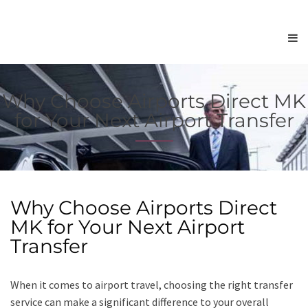
Why Choose Airports Direct MK
for Your Next Airport Transfer
Why Choose Airports Direct
MK for Your Next Airport
Transfer
When it comes to airport travel, choosing the right transfer
service can make a significant difference to your overall