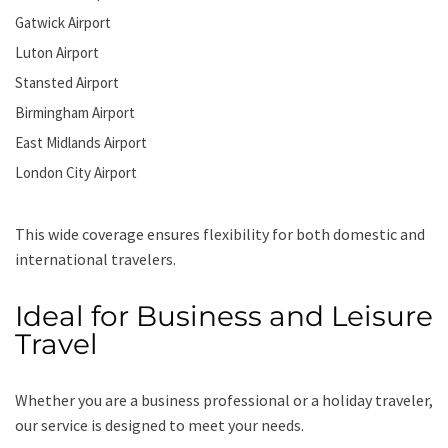
Gatwick Airport
Luton Airport
Stansted Airport
Birmingham Airport
East Midlands Airport
London City Airport
This wide coverage ensures flexibility for both domestic and
international travelers.
Ideal for Business and Leisure
Travel
Whether you are a business professional or a holiday traveler,
our service is designed to meet your needs.