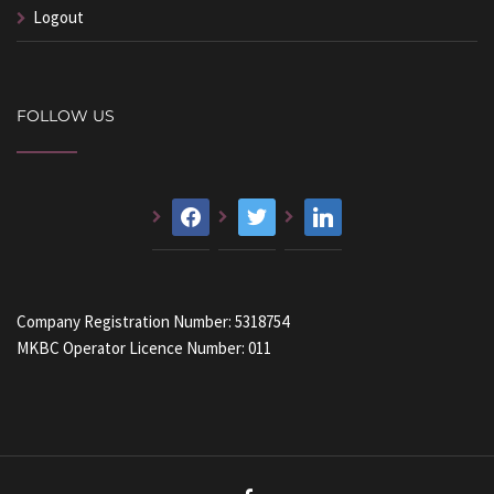
Logout
FOLLOW US
facebook
twitter
linkedin
Company Registration Number: 5318754
MKBC Operator Licence Number: 011