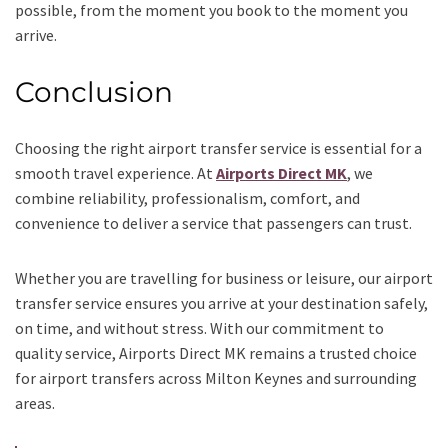
possible, from the moment you book to the moment you
arrive.
Conclusion
Choosing the right airport transfer service is essential for a
smooth travel experience. At
Airports Direct MK
, we
combine reliability, professionalism, comfort, and
convenience to deliver a service that passengers can trust.
Whether you are travelling for business or leisure, our airport
transfer service ensures you arrive at your destination safely,
on time, and without stress. With our commitment to
quality service, Airports Direct MK remains a trusted choice
for airport transfers across Milton Keynes and surrounding
areas.