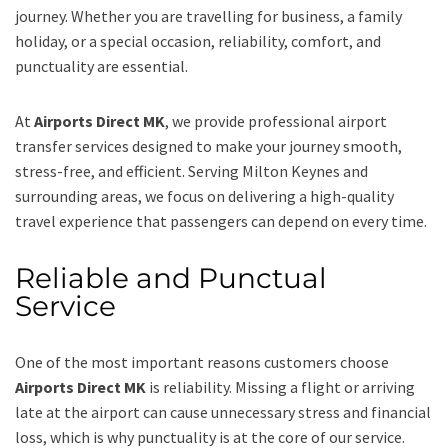
journey. Whether you are travelling for business, a family
holiday, or a special occasion, reliability, comfort, and
punctuality are essential.
At
Airports Direct MK
, we provide professional airport
transfer services designed to make your journey smooth,
stress-free, and efficient. Serving Milton Keynes and
surrounding areas, we focus on delivering a high-quality
travel experience that passengers can depend on every time.
Reliable and Punctual
Service
One of the most important reasons customers choose
Airports Direct MK
is reliability. Missing a flight or arriving
late at the airport can cause unnecessary stress and financial
loss, which is why punctuality is at the core of our service.