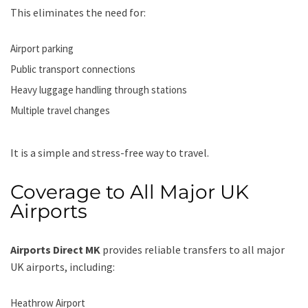
This eliminates the need for:
Airport parking
Public transport connections
Heavy luggage handling through stations
Multiple travel changes
It is a simple and stress-free way to travel.
Coverage to All Major UK
Airports
Airports Direct MK
provides reliable transfers to all major
UK airports, including:
Heathrow Airport