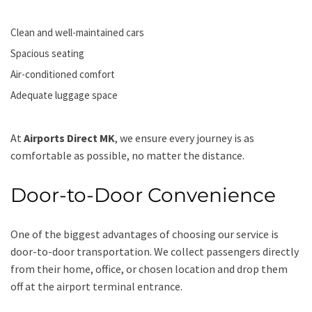
Clean and well-maintained cars
Spacious seating
Air-conditioned comfort
Adequate luggage space
At
Airports Direct MK
, we ensure every journey is as
comfortable as possible, no matter the distance.
Door-to-Door Convenience
One of the biggest advantages of choosing our service is
door-to-door transportation. We collect passengers directly
from their home, office, or chosen location and drop them
off at the airport terminal entrance.