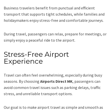
Business travelers benefit from punctual and efficient
transport that supports tight schedules, while families and
holidaymakers enjoy stress-free and comfortable journeys.
During travel, passengers can relax, prepare for meetings, or
simply enjoy a peaceful ride to the airport.
Stress-Free Airport
Experience
Travel can often feel overwhelming, especially during busy
seasons. By choosing
Airports Direct MK
, passengers can
avoid common travel issues such as parking delays, traffic
stress, and unreliable transport options.
Our goal is to make airport travel as simple and smooth as