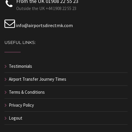
From the UK 01908 22 55 23
Outside the UK +44 1908 22 55 23
info@airportsdirectmk.com
USEFUL LINKS:
Testimonials
Airport Transfer Journey Times
Terms & Conditions
Privacy Policy
Logout