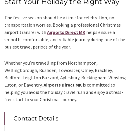
Start Your Holiday the Right Way
The festive season should be a time for celebration, not
transportation worries. Booking a professional Christmas
airport transfer with
Airports Direct MK
helps ensure a
smooth, comfortable, and reliable journey during one of the
busiest travel periods of the year.
Whether you’re travelling from Northampton,
Wellingborough, Rushden, Towcester, Olney, Brackley,
Bedford, Leighton Buzzard, Aylesbury, Buckingham, Winslow,
Luton, or Daventry,
Airports Direct MK
is committed to
helping you avoid the holiday travel rush and enjoy a stress-
free start to your Christmas journey.
Contact Details