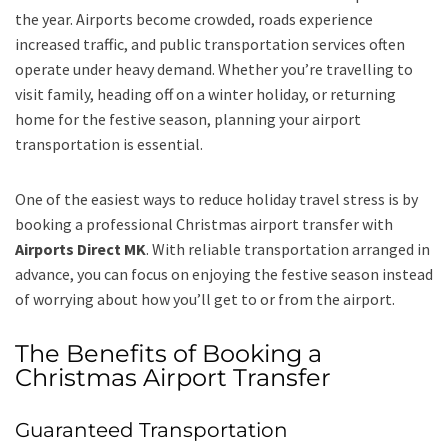
the year. Airports become crowded, roads experience
increased traffic, and public transportation services often
operate under heavy demand. Whether you’re travelling to
visit family, heading off on a winter holiday, or returning
home for the festive season, planning your airport
transportation is essential.
One of the easiest ways to reduce holiday travel stress is by
booking a professional Christmas airport transfer with
Airports Direct MK
. With reliable transportation arranged in
advance, you can focus on enjoying the festive season instead
of worrying about how you’ll get to or from the airport.
The Benefits of Booking a
Christmas Airport Transfer
Guaranteed Transportation