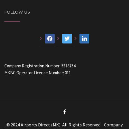
FOLLOW US
facebook
twitter
linkedin
Company Registration Number: 5318754
MKBC Operator Licence Number: 011
© 2024 Airports Direct (MK). All Rights Reserved Company