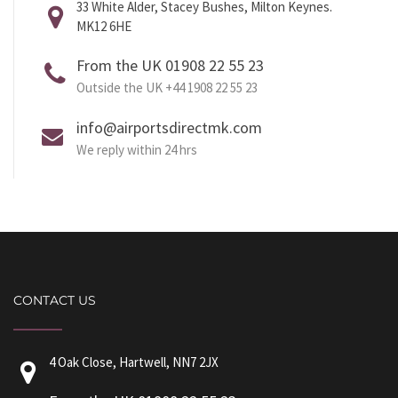
33 White Alder, Stacey Bushes, Milton Keynes.
MK12 6HE
From the UK 01908 22 55 23
Outside the UK +44 1908 22 55 23
info@airportsdirectmk.com
We reply within 24 hrs
CONTACT US
4 Oak Close, Hartwell, NN7 2JX