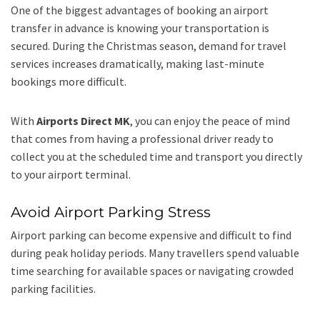
One of the biggest advantages of booking an airport
transfer in advance is knowing your transportation is
secured. During the Christmas season, demand for travel
services increases dramatically, making last-minute
bookings more difficult.
With
Airports Direct MK
, you can enjoy the peace of mind
that comes from having a professional driver ready to
collect you at the scheduled time and transport you directly
to your airport terminal.
Avoid Airport Parking Stress
Airport parking can become expensive and difficult to find
during peak holiday periods. Many travellers spend valuable
time searching for available spaces or navigating crowded
parking facilities.