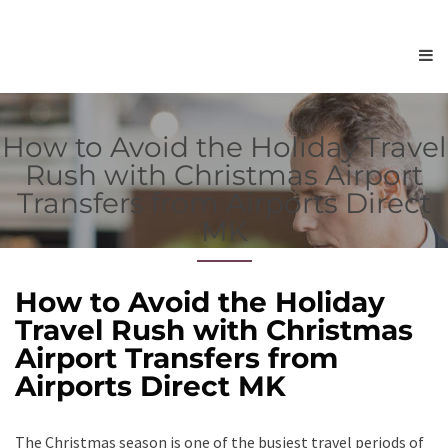
How to Avoid the Holiday Travel
Rush with Christmas Airport
Transfers from Airports Direct
MK
How to Avoid the Holiday
Travel Rush with Christmas
Airport Transfers from
Airports Direct MK
The Christmas season is one of the busiest travel periods of