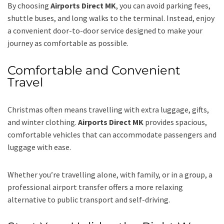
By choosing
Airports Direct MK
, you can avoid parking fees,
shuttle buses, and long walks to the terminal. Instead, enjoy
a convenient door-to-door service designed to make your
journey as comfortable as possible.
Comfortable and Convenient
Travel
Christmas often means travelling with extra luggage, gifts,
and winter clothing.
Airports Direct MK
provides spacious,
comfortable vehicles that can accommodate passengers and
luggage with ease.
Whether you’re travelling alone, with family, or in a group, a
professional airport transfer offers a more relaxing
alternative to public transport and self-driving.