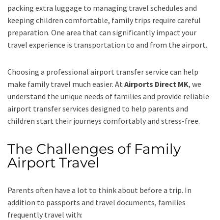
packing extra luggage to managing travel schedules and
keeping children comfortable, family trips require careful
preparation. One area that can significantly impact your
travel experience is transportation to and from the airport.
Choosing a professional airport transfer service can help
make family travel much easier. At
Airports Direct MK
, we
understand the unique needs of families and provide reliable
airport transfer services designed to help parents and
children start their journeys comfortably and stress-free.
The Challenges of Family
Airport Travel
Parents often have a lot to think about before a trip. In
addition to passports and travel documents, families
frequently travel with: