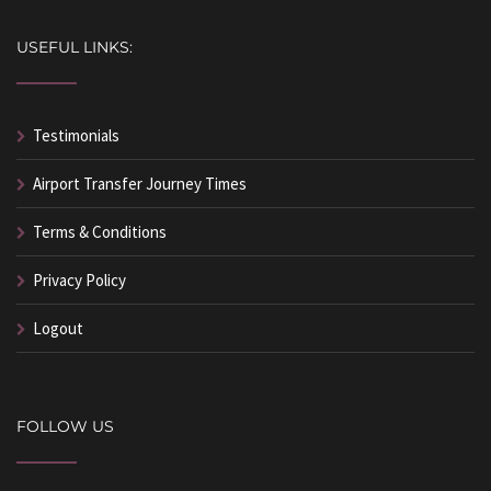
USEFUL LINKS:
Testimonials
Airport Transfer Journey Times
Terms & Conditions
Privacy Policy
Logout
FOLLOW US