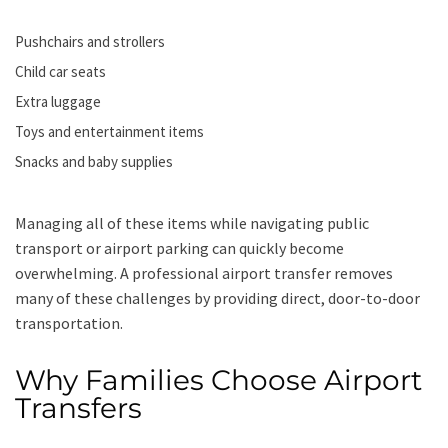
Pushchairs and strollers
Child car seats
Extra luggage
Toys and entertainment items
Snacks and baby supplies
Managing all of these items while navigating public
transport or airport parking can quickly become
overwhelming. A professional airport transfer removes
many of these challenges by providing direct, door-to-door
transportation.
Why Families Choose Airport
Transfers