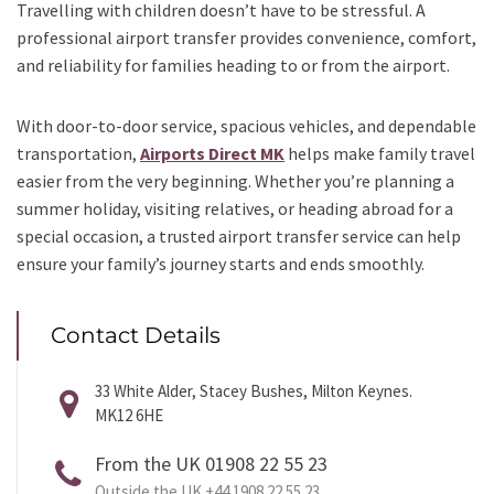
Travelling with children doesn’t have to be stressful. A
professional airport transfer provides convenience, comfort,
and reliability for families heading to or from the airport.
With door-to-door service, spacious vehicles, and dependable
transportation,
Airports Direct MK
helps make family travel
easier from the very beginning. Whether you’re planning a
summer holiday, visiting relatives, or heading abroad for a
special occasion, a trusted airport transfer service can help
ensure your family’s journey starts and ends smoothly.
Contact Details
33 White Alder, Stacey Bushes, Milton Keynes.
MK12 6HE
From the UK 01908 22 55 23
Outside the UK +44 1908 22 55 23