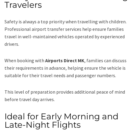
Travelers
Safety is always a top priority when travelling with children.
Professional airport transfer services help ensure families
travel in well-maintained vehicles operated by experienced
drivers.
When booking with
Airports Direct MK
, families can discuss
their requirements in advance, helping ensure the vehicle is
suitable for their travel needs and passenger numbers.
This level of preparation provides additional peace of mind
before travel day arrives.
Ideal for Early Morning and
Late-Night Flights