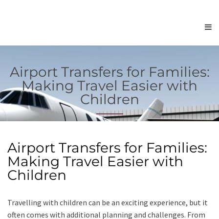
Airport Transfers for Families:
Making Travel Easier with
Children
Airport Transfers for Families:
Making Travel Easier with
Children
Travelling with children can be an exciting experience, but it
often comes with additional planning and challenges. From