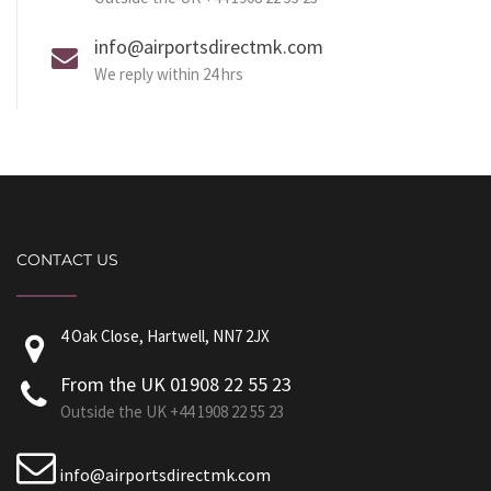
info@airportsdirectmk.com
We reply within 24 hrs
CONTACT US
4 Oak Close, Hartwell, NN7 2JX
From the UK 01908 22 55 23
Outside the UK +44 1908 22 55 23
info@airportsdirectmk.com