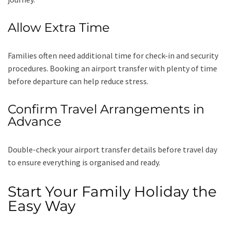
Allow Extra Time
Families often need additional time for check-in and security
procedures. Booking an airport transfer with plenty of time
before departure can help reduce stress.
Confirm Travel Arrangements in
Advance
Double-check your airport transfer details before travel day
to ensure everything is organised and ready.
Start Your Family Holiday the
Easy Way