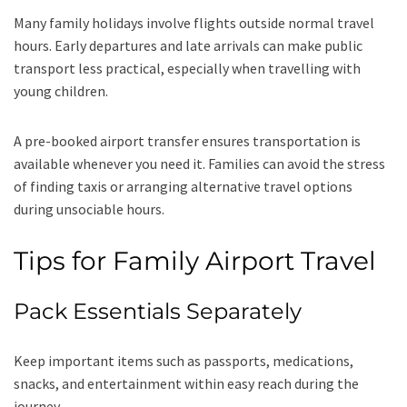
Many family holidays involve flights outside normal travel
hours. Early departures and late arrivals can make public
transport less practical, especially when travelling with
young children.
A pre-booked airport transfer ensures transportation is
available whenever you need it. Families can avoid the stress
of finding taxis or arranging alternative travel options
during unsociable hours.
Tips for Family Airport Travel
Pack Essentials Separately
Keep important items such as passports, medications,
snacks, and entertainment within easy reach during the
journey.