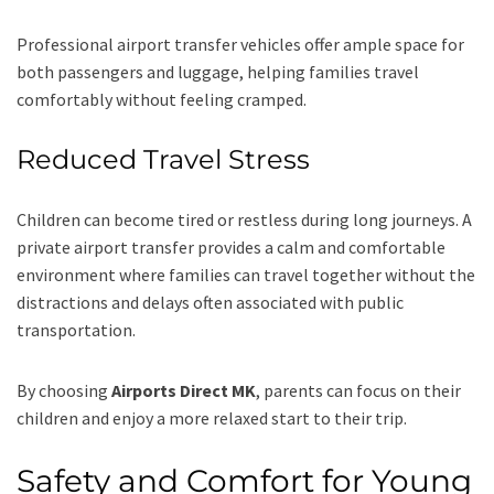
Professional airport transfer vehicles offer ample space for
both passengers and luggage, helping families travel
comfortably without feeling cramped.
Reduced Travel Stress
Children can become tired or restless during long journeys. A
private airport transfer provides a calm and comfortable
environment where families can travel together without the
distractions and delays often associated with public
transportation.
By choosing
Airports Direct MK
, parents can focus on their
children and enjoy a more relaxed start to their trip.
Safety and Comfort for Young