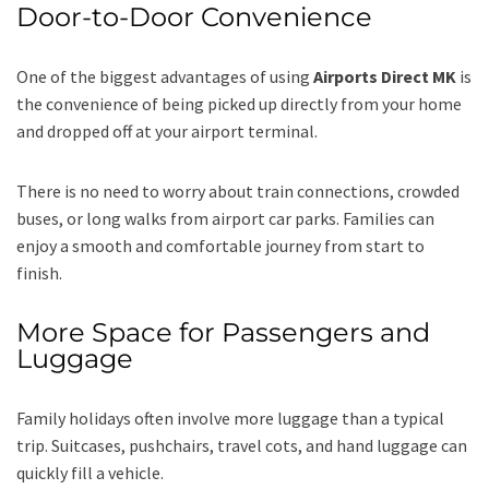
Door-to-Door Convenience
One of the biggest advantages of using
Airports Direct MK
is
the convenience of being picked up directly from your home
and dropped off at your airport terminal.
There is no need to worry about train connections, crowded
buses, or long walks from airport car parks. Families can
enjoy a smooth and comfortable journey from start to
finish.
More Space for Passengers and
Luggage
Family holidays often involve more luggage than a typical
trip. Suitcases, pushchairs, travel cots, and hand luggage can
quickly fill a vehicle.