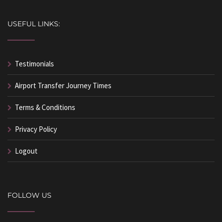
USEFUL LINKS:
Testimonials
Airport Transfer Journey Times
Terms & Conditions
Privacy Policy
Logout
FOLLOW US