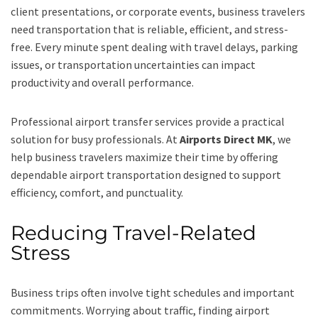
client presentations, or corporate events, business travelers
need transportation that is reliable, efficient, and stress-
free. Every minute spent dealing with travel delays, parking
issues, or transportation uncertainties can impact
productivity and overall performance.
Professional airport transfer services provide a practical
solution for busy professionals. At
Airports Direct MK
, we
help business travelers maximize their time by offering
dependable airport transportation designed to support
efficiency, comfort, and punctuality.
Reducing Travel-Related
Stress
Business trips often involve tight schedules and important
commitments. Worrying about traffic, finding airport