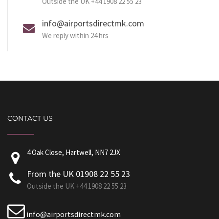
Outside the UK +44 1908 22 55 23
info@airportsdirectmk.com
We reply within 24 hrs
CONTACT US
4 Oak Close, Hartwell, NN7 2JX
From the UK 01908 22 55 23
Outside the UK +44 1908 22 55 23
info@airportsdirectmk.com