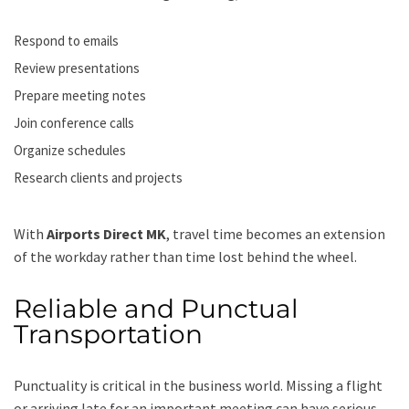
Respond to emails
Review presentations
Prepare meeting notes
Join conference calls
Organize schedules
Research clients and projects
With
Airports Direct MK
, travel time becomes an extension
of the workday rather than time lost behind the wheel.
Reliable and Punctual
Transportation
Punctuality is critical in the business world. Missing a flight
or arriving late for an important meeting can have serious