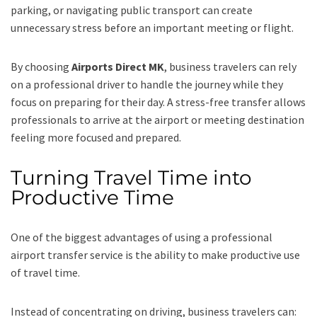
parking, or navigating public transport can create
unnecessary stress before an important meeting or flight.
By choosing
Airports Direct MK
, business travelers can rely
on a professional driver to handle the journey while they
focus on preparing for their day. A stress-free transfer allows
professionals to arrive at the airport or meeting destination
feeling more focused and prepared.
Turning Travel Time into
Productive Time
One of the biggest advantages of using a professional
airport transfer service is the ability to make productive use
of travel time.
Instead of concentrating on driving, business travelers can: