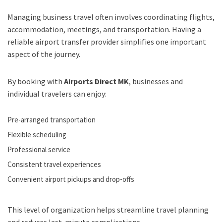
Managing business travel often involves coordinating flights,
accommodation, meetings, and transportation. Having a
reliable airport transfer provider simplifies one important
aspect of the journey.
By booking with
Airports Direct MK
, businesses and
individual travelers can enjoy:
Pre-arranged transportation
Flexible scheduling
Professional service
Consistent travel experiences
Convenient airport pickups and drop-offs
This level of organization helps streamline travel planning