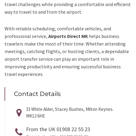
travel challenges while providing a comfortable and efficient
way to travel to and from the airport.
With reliable scheduling, comfortable vehicles, and
professional service,
Airports Direct MK
helps business
travelers make the most of their time. Whether attending
meetings, catching flights, or hosting clients, a dependable
airport transfer service can play an important role in
improving productivity and ensuring successful business
travel experiences.
Contact Details
33 White Alder, Stacey Bushes, Milton Keynes.
MK12 6HE
From the UK 01908 22 55 23