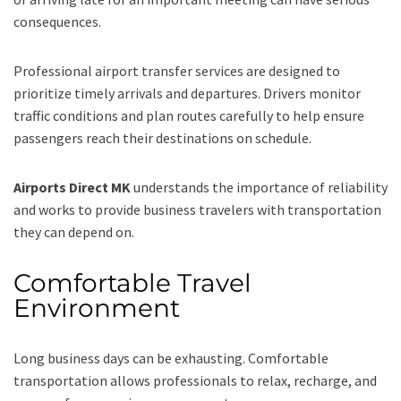
consequences.
Professional airport transfer services are designed to
prioritize timely arrivals and departures. Drivers monitor
traffic conditions and plan routes carefully to help ensure
passengers reach their destinations on schedule.
Airports Direct MK
understands the importance of reliability
and works to provide business travelers with transportation
they can depend on.
Comfortable Travel
Environment
Long business days can be exhausting. Comfortable
transportation allows professionals to relax, recharge, and