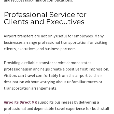
and reduces last-minute complications.
Professional Service for
Clients and Executives
Airport transfers are not only useful for employees. Many
businesses arrange professional transportation for visiting
clients, executives, and business partners.
Providing a reliable transfer service demonstrates
professionalism and helps create a positive first impression.
Visitors can travel comfortably from the airport to their
destination without worrying about unfamiliar routes or
transportation arrangements.
Airports Direct MK
supports businesses by delivering a
professional and dependable travel experience for both staff