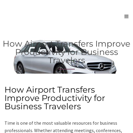
How Airport Transfers Improve
Productivity for Business
Travelers
How Airport Transfers
Improve Productivity for
Business Travelers
Time is one of the most valuable resources for business
professionals. Whether attending meetings, conferences,