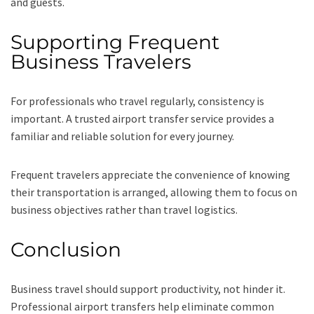
and guests.
Supporting Frequent
Business Travelers
For professionals who travel regularly, consistency is
important. A trusted airport transfer service provides a
familiar and reliable solution for every journey.
Frequent travelers appreciate the convenience of knowing
their transportation is arranged, allowing them to focus on
business objectives rather than travel logistics.
Conclusion
Business travel should support productivity, not hinder it.
Professional airport transfers help eliminate common