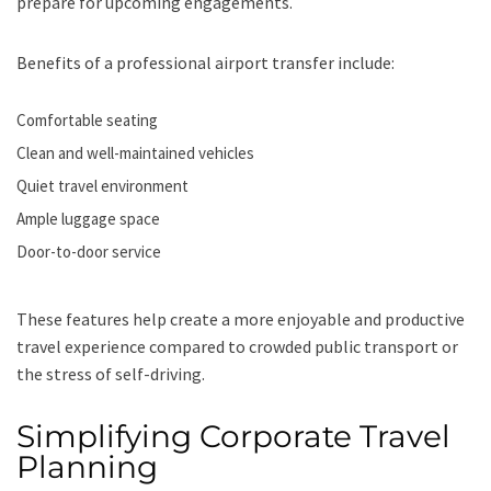
prepare for upcoming engagements.
Benefits of a professional airport transfer include:
Comfortable seating
Clean and well-maintained vehicles
Quiet travel environment
Ample luggage space
Door-to-door service
These features help create a more enjoyable and productive
travel experience compared to crowded public transport or
the stress of self-driving.
Simplifying Corporate Travel
Planning